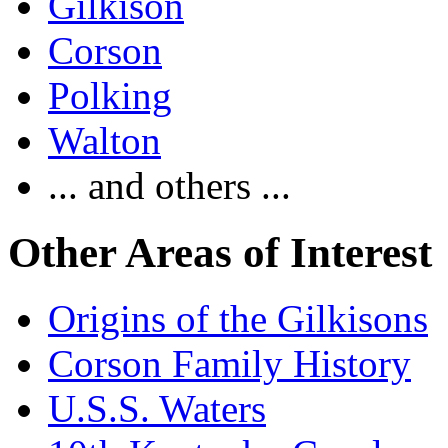
Gilkison
Corson
Polking
Walton
... and others ...
Other Areas of Interest
Origins of the Gilkisons
Corson Family History
U.S.S. Waters