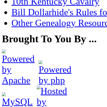
10th Kentucky Cavalry
Bill Dollarhide's Rules 
Other Genealogy Resourc
Brought To You By ...