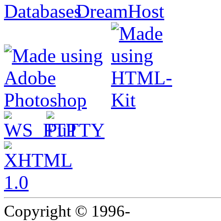
Copyright © 1996-