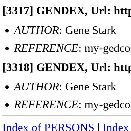
[3317]
GENDEX, Url: http
AUTHOR
: Gene Stark
REFERENCE
: my-gedc
[3318]
GENDEX, Url: http
AUTHOR
: Gene Stark
REFERENCE
: my-gedc
Index of PERSONS
|
Inde