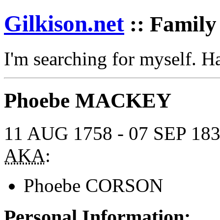
Gilkison
.net
:: Family
I'm searching for myself. 
Phoebe MACKEY
11 AUG 1758 - 07 SEP 18
AKA
:
Phoebe CORSON
Personal Information: