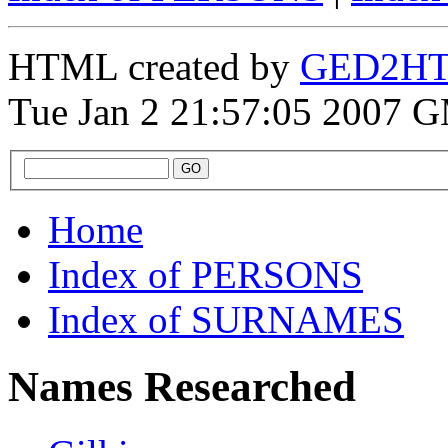
HTML created by
GED2HTM
Tue Jan 2 21:57:05 2007 
Home
Index of PERSONS
Index of SURNAMES
Names Researched