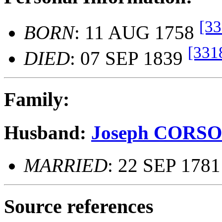
[33
BORN
: 11 AUG 1758
[331
DIED
: 07 SEP 1839
Family:
Husband:
Joseph CORS
MARRIED
: 22 SEP 1781
Source references