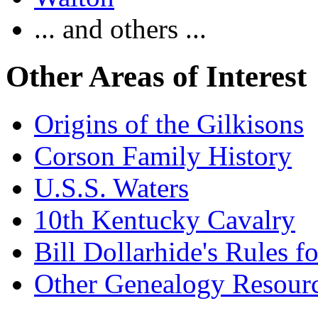
... and others ...
Other Areas of Interest
Origins of the Gilkisons
Corson Family History
U.S.S. Waters
10th Kentucky Cavalry
Bill Dollarhide's Rules 
Other Genealogy Resourc