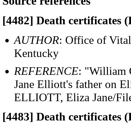
Source references
[4482]
Death certificates 
AUTHOR
: Office of Vit
Kentucky
REFERENCE
: "William
Jane Elliott's father on El
ELLIOTT, Eliza Jane/Fil
[4483]
Death certificates 