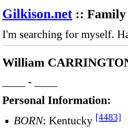
Gilkison
.net
:: Family
I'm searching for myself. 
William CARRINGTO
____ - ____
Personal Information:
[4483]
BORN
: Kentucky