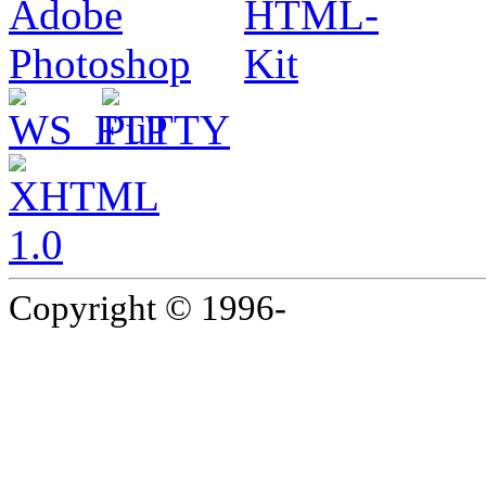
Copyright © 1996-