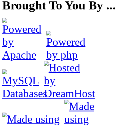
Brought To You By ...