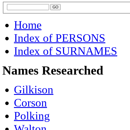
Home
Index of PERSONS
Index of SURNAMES
Names Researched
Gilkison
Corson
Polking
Walton