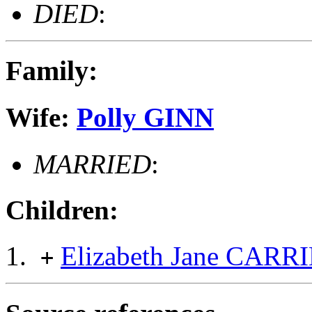
DIED
:
Family:
Wife:
Polly GINN
MARRIED
:
Children:
Elizabeth Jane CAR
+