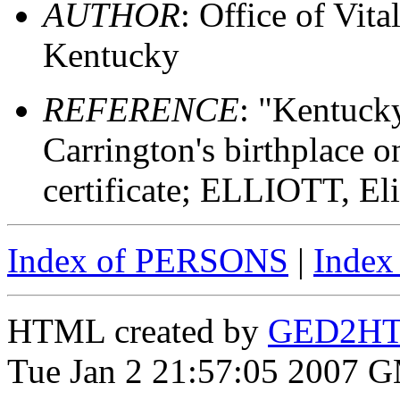
AUTHOR
: Office of Vit
Kentucky
REFERENCE
: "Kentuck
Carrington's birthplace on
certificate; ELLIOTT, El
Index of PERSONS
|
Inde
HTML created by
GED2HTM
Tue Jan 2 21:57:05 2007 