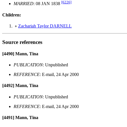
[6226]
MARRIED
: 08 JAN 1838
Children:
Zachariah Taylor DARNELL
+
Source references
[4490]
Mann, Tina
PUBLICATION
: Unpublished
REFERENCE
: E-mail, 24 Apr 2000
[4492]
Mann, Tina
PUBLICATION
: Unpublished
REFERENCE
: E-mail, 24 Apr 2000
[4491]
Mann, Tina