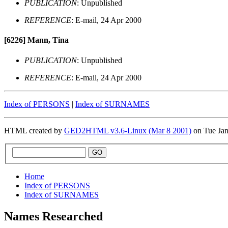
PUBLICATION
: Unpublished
REFERENCE
: E-mail, 24 Apr 2000
[6226]
Mann, Tina
PUBLICATION
: Unpublished
REFERENCE
: E-mail, 24 Apr 2000
Index of PERSONS
|
Index of SURNAMES
HTML created by
GED2HTML v3.6-Linux (Mar 8 2001)
on Tue Ja
Home
Index of PERSONS
Index of SURNAMES
Names Researched