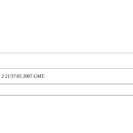
n 2 21:57:05 2007 GMT.