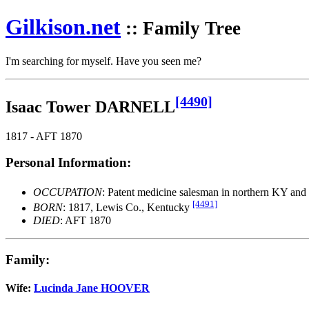
Gilkison
.net
:: Family Tree
I'm searching for myself. Have you seen me?
[4490]
Isaac Tower DARNELL
1817 - AFT 1870
Personal Information:
OCCUPATION
: Patent medicine salesman in northern KY an
[4491]
BORN
: 1817, Lewis Co., Kentucky
DIED
: AFT 1870
Family:
Wife:
Lucinda Jane HOOVER