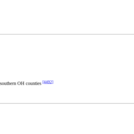
[4492]
d southern OH counties