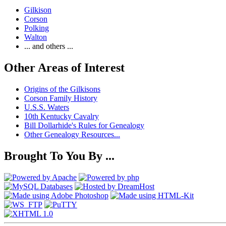
Gilkison
Corson
Polking
Walton
... and others ...
Other Areas of Interest
Origins of the Gilkisons
Corson Family History
U.S.S. Waters
10th Kentucky Cavalry
Bill Dollarhide's Rules for Genealogy
Other Genealogy Resources...
Brought To You By ...