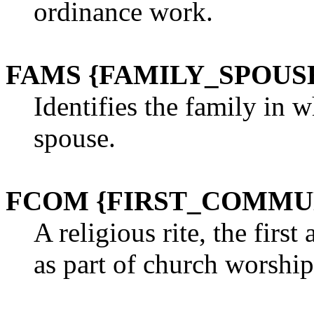
ordinance work.
FAMS {FAMILY_SPOUS
Identifies the family in 
spouse.
FCOM {FIRST_COMMU
A religious rite, the first
as part of church worship