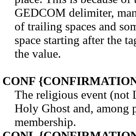
GEDCOM delimiter, man
of trailing spaces and so
space starting after the t
the value.
CONF {CONFIRMATION
The religious event (not 
Holy Ghost and, among pr
membership.
CONL {CONFIRMATION