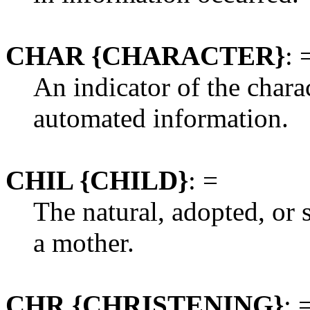
CHAR {CHARACTER}
: 
An indicator of the charac
automated information.
CHIL {CHILD}
: =
The natural, adopted, or 
a mother.
CHR {CHRISTENING}
: 