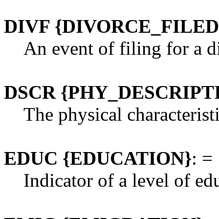
DIVF {DIVORCE_FILED
An event of filing for a 
DSCR {PHY_DESCRIPT
The physical characteristi
EDUC {EDUCATION}
: =
Indicator of a level of ed