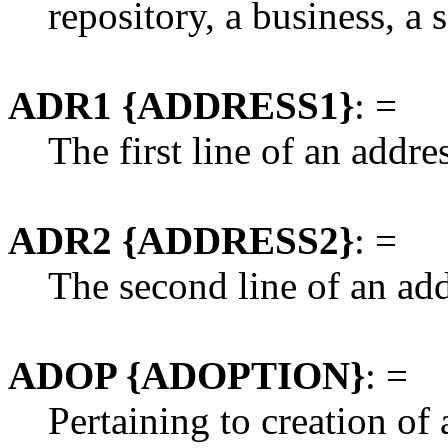
repository, a business, a
ADR1 {ADDRESS1}
: =
The first line of an addre
ADR2 {ADDRESS2}
: =
The second line of an add
ADOP {ADOPTION}
: =
Pertaining to creation of 