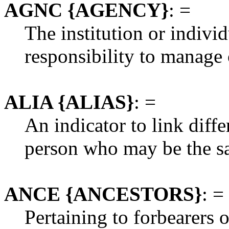
AGNC {AGENCY}
: =
The institution or indivi
responsibility to manage 
ALIA {ALIAS}
: =
An indicator to link diffe
person who may be the s
ANCE {ANCESTORS}
: =
Pertaining to forbearers o