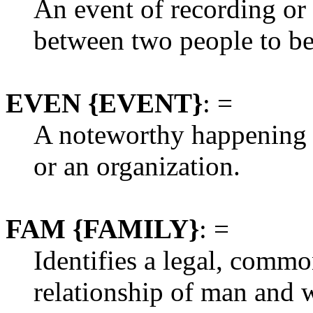
An event of recording o
between two people to b
EVEN {EVENT}
: =
A noteworthy happening r
or an organization.
FAM {FAMILY}
: =
Identifies a legal, commo
relationship of man and w