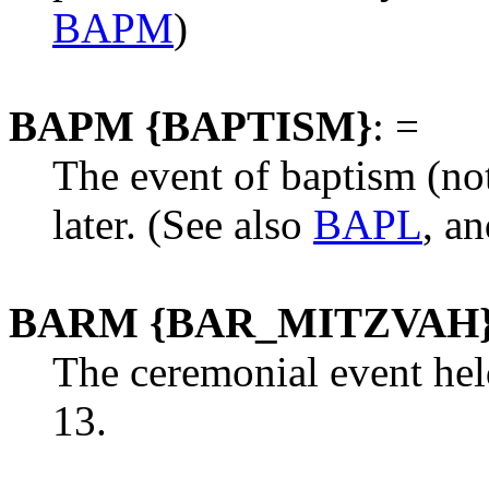
BAPM
)
BAPM {BAPTISM}
: =
The event of baptism (no
later. (See also
BAPL
, a
BARM {BAR_MITZVAH
The ceremonial event hel
13.