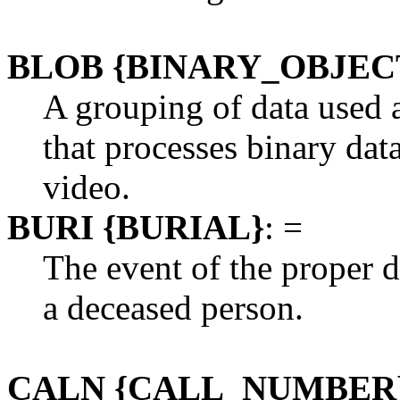
BLOB {BINARY_OBJEC
A grouping of data used 
that processes binary dat
video.
BURI {BURIAL}
: =
The event of the proper d
a deceased person.
CALN {CALL_NUMBER