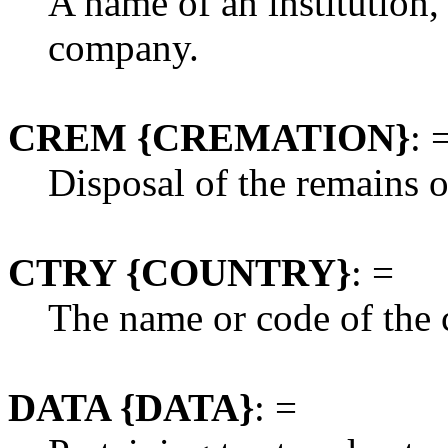
A name of an institution,
company.
CREM {CREMATION}
: 
Disposal of the remains o
CTRY {COUNTRY}
: =
The name or code of the 
DATA {DATA}
: =