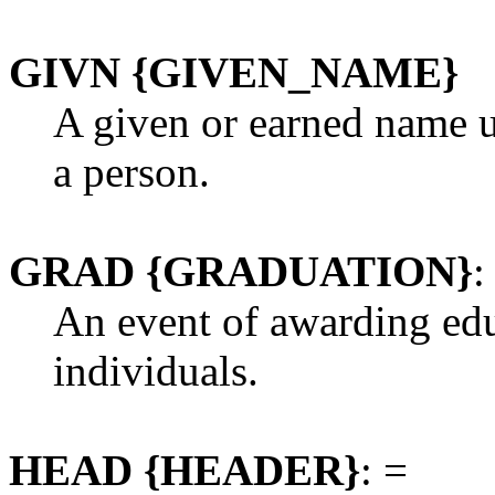
GIVN {GIVEN_NAME}
A given or earned name us
a person.
GRAD {GRADUATION}
:
An event of awarding edu
individuals.
HEAD {HEADER}
: =