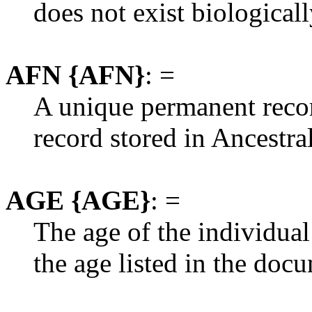
does not exist biologicall
AFN {AFN}
: =
A unique permanent recor
record stored in Ancestral
AGE {AGE}
: =
The age of the individual
the age listed in the doc