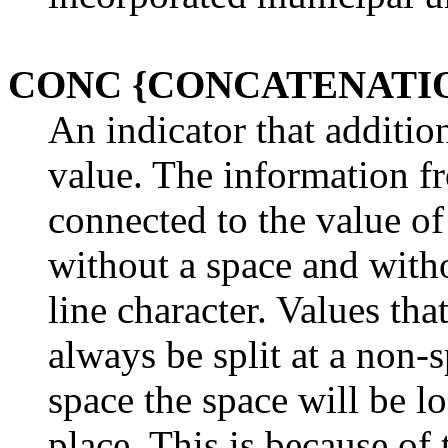
CONC {CONCATENATI
An indicator that additio
value. The information f
connected to the value of
without a space and witho
line character. Values th
always be split at a non-sp
space the space will be l
place. This is because of 