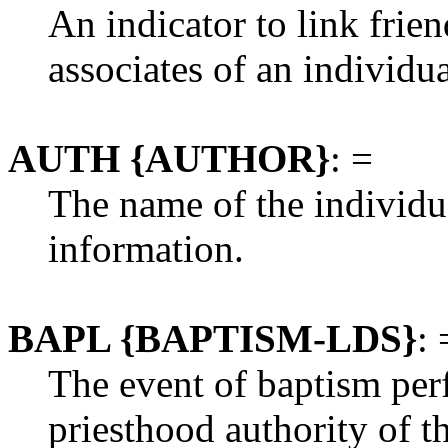
An indicator to link frien
associates of an individua
AUTH {AUTHOR}
: =
The name of the individu
information.
BAPL {BAPTISM-LDS}
: 
The event of baptism perf
priesthood authority of 