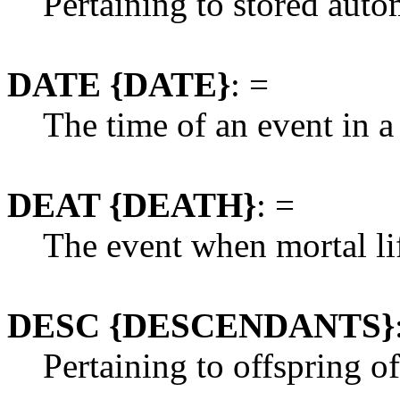
Pertaining to stored auto
DATE {DATE}
: =
The time of an event in a
DEAT {DEATH}
: =
The event when mortal lif
DESC {DESCENDANTS}
Pertaining to offspring of