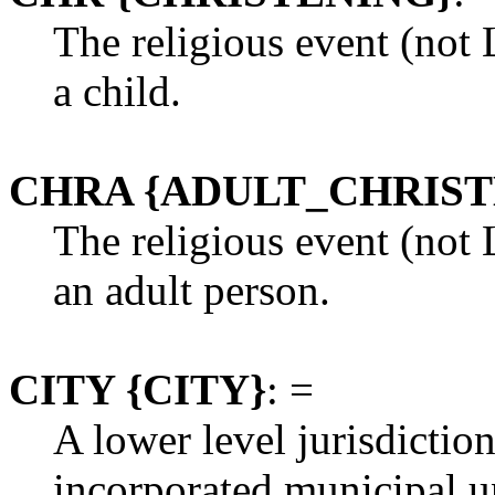
The religious event (not
a child.
CHRA {ADULT_CHRIST
The religious event (not
an adult person.
CITY {CITY}
: =
A lower level jurisdictio
incorporated municipal un