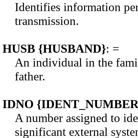
Identifies information p
transmission.
HUSB {HUSBAND}
: =
An individual in the fami
father.
IDNO {IDENT_NUMBER
A number assigned to ide
significant external syste