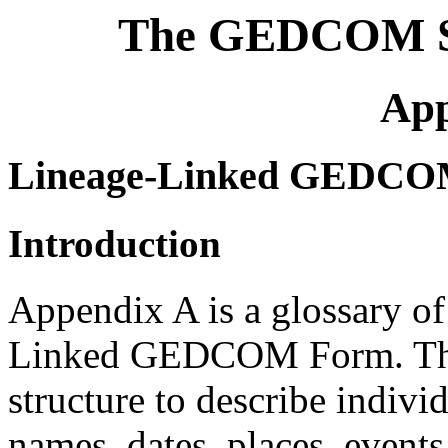
The GEDCOM St
App
Lineage-Linked GEDCOM 
Introduction
Appendix A is a glossary of
Linked GEDCOM Form. These
structure to describe individ
names, dates, places, events,