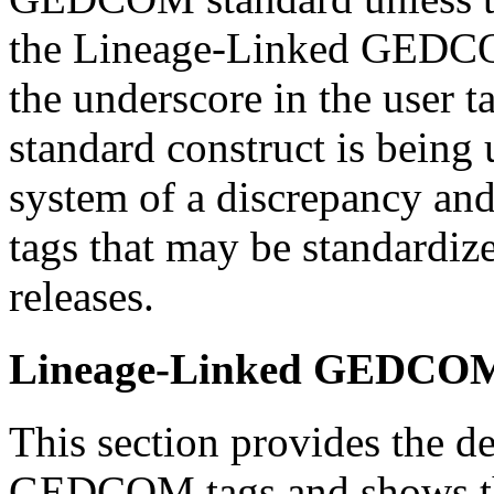
the Lineage-Linked GEDCOM
the underscore in the user t
standard construct is being 
system of a discrepancy and 
tags that may be standard
releases.
Lineage-Linked GEDCOM 
This section provides the de
GEDCOM tags and shows the