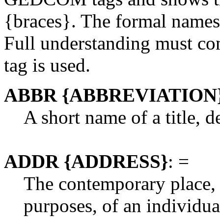
{braces}. The formal names a
Full understanding must co
tag is used.
ABBR {ABBREVIATION
A short name of a title, d
ADDR {ADDRESS}
: =
The contemporary place, u
purposes, of an individua