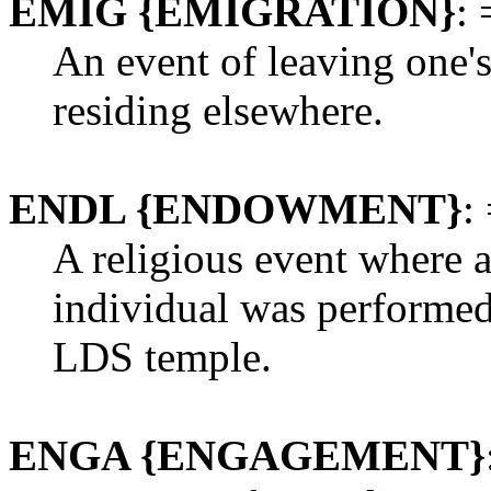
EMIG {EMIGRATION}
: 
An event of leaving one's
residing elsewhere.
ENDL {ENDOWMENT}
:
A religious event where 
individual was performed
LDS temple.
ENGA {ENGAGEMENT}