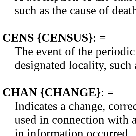
such as the cause of deat
CENS {CENSUS}
: =
The event of the periodic
designated locality, such 
CHAN {CHANGE}
: =
Indicates a change, corre
used in connection with
in information occurred.