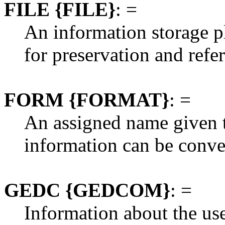
FILE {FILE}
: =
An information storage pl
for preservation and refe
FORM {FORMAT}
: =
An assigned name given t
information can be conv
GEDC {GEDCOM}
: =
Information about the u