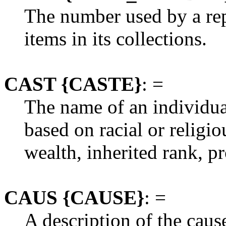
The number used by a repo
items in its collections.
CAST {CASTE}
: =
The name of an individual'
based on racial or religio
wealth, inherited rank, pr
CAUS {CAUSE}
: =
A description of the cause