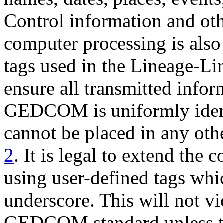
Control information and oth
computer processing is also
tags used in the Lineage-L
ensure all transmitted info
GEDCOM is uniformly identi
cannot be placed in any oth
2
. It is legal to extend the 
using user-defined tags whi
underscore. This will not vi
GEDCOM standard unless th