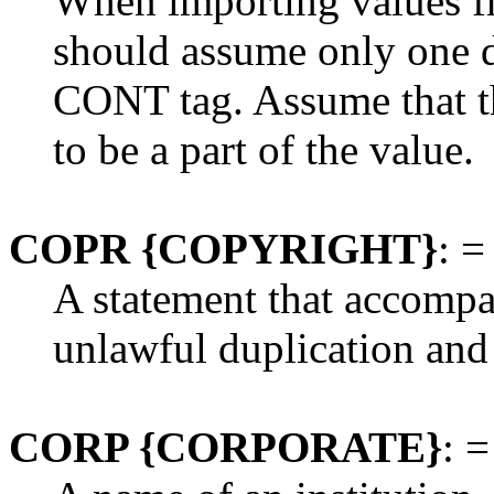
When importing values f
should assume only one d
CONT tag. Assume that the
to be a part of the value.
COPR {COPYRIGHT}
: =
A statement that accompan
unlawful duplication and 
CORP {CORPORATE}
: =