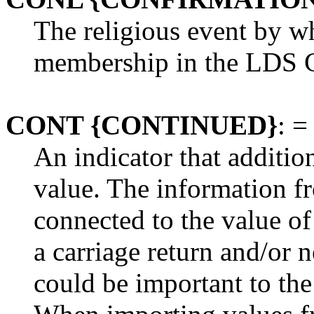
The religious event by w
membership in the LDS 
CONT {CONTINUED}
: =
An indicator that additio
value. The information f
connected to the value of
a carriage return and/or 
could be important to the 