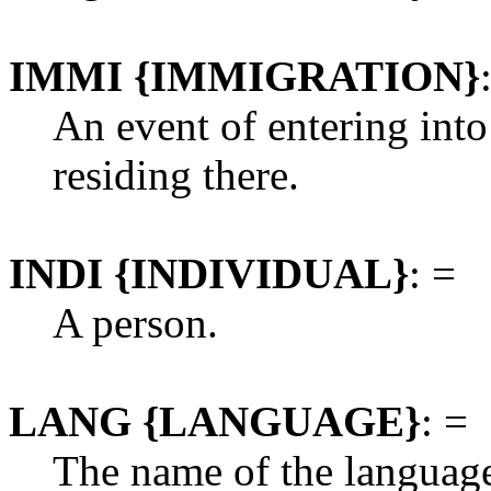
IMMI {IMMIGRATION}
An event of entering into
residing there.
INDI {INDIVIDUAL}
: =
A person.
LANG {LANGUAGE}
: =
The name of the languag