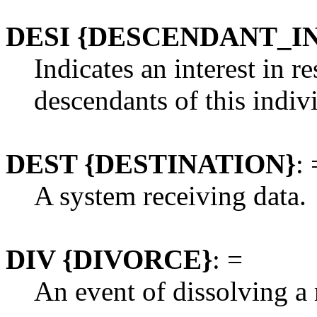
DESI {DESCENDANT_I
Indicates an interest in r
descendants of this indiv
DEST {DESTINATION}
: 
A system receiving data.
DIV {DIVORCE}
: =
An event of dissolving a 