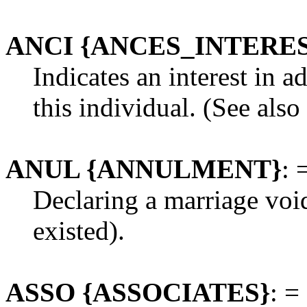
ANCI {ANCES_INTERE
Indicates an interest in a
this individual. (See also
ANUL {ANNULMENT}
: 
Declaring a marriage voi
existed).
ASSO {ASSOCIATES}
: =