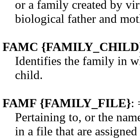
or a family created by virt
biological father and mot
FAMC {FAMILY_CHILD
Identifies the family in 
child.
FAMF {FAMILY_FILE}
: 
Pertaining to, or the nam
in a file that are assigne