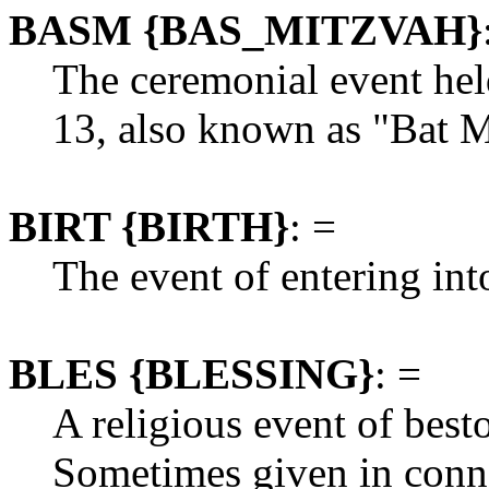
BASM {BAS_MITZVAH}
The ceremonial event hel
13, also known as "Bat M
BIRT {BIRTH}
: =
The event of entering into
BLES {BLESSING}
: =
A religious event of best
Sometimes given in conn