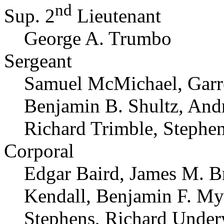
nd
Sup. 2
Lieutenant
George A. Trumbo
Sergeant
Samuel McMichael, Garret
Benjamin B. Shultz, And
Richard Trimble, Stephe
Corporal
Edgar Baird, James M. B
Kendall, Benjamin F. My
Stephens, Richard Unde