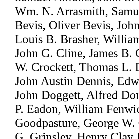
Wm. N. Arrasmith, Samue
Bevis, Oliver Bevis, Joh
Louis B. Brasher, Willia
John G. Cline, James B. 
W. Crockett, Thomas L. 
John Austin Dennis, Edw
John Doggett, Alfred Do
P. Eadon, William Fenwic
Goodpasture, George W. G
G. Grinsley, Henry Clay