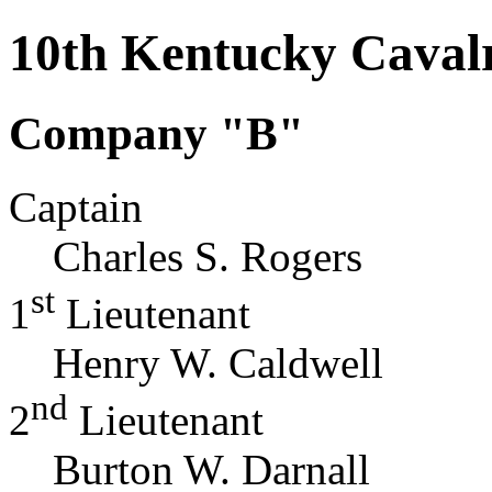
10th Kentucky Caval
Company "B"
Captain
Charles S. Rogers
st
1
Lieutenant
Henry W. Caldwell
nd
2
Lieutenant
Burton W. Darnall