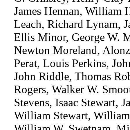
James Hennan, William H
Leach, Richard Lynam, 
Ellis Minor, George W. 
Newton Moreland, Alonz
Perat, Louis Perkins, Jo
John Riddle, Thomas Rob
Rogers, Walker W. Smoot
Stevens, Isaac Stewart, J
William Stewart, William
William W. Swetnam, Mitc