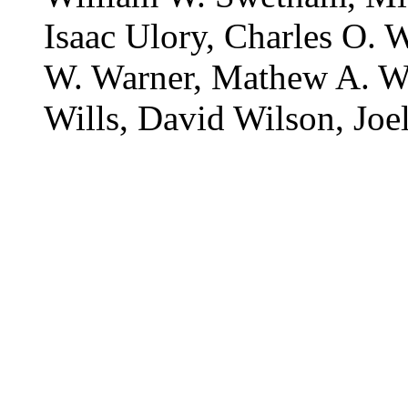
Isaac Ulory, Charles O. 
W. Warner, Mathew A. Wi
Wills, David Wilson, Jo