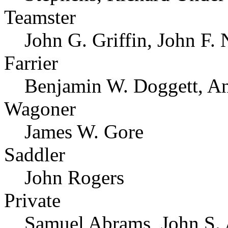
Teamster
John G. Griffin, John F
Farrier
Benjamin W. Doggett, A
Wagoner
James W. Gore
Saddler
John Rogers
Private
Samuel Abrams, John S. 