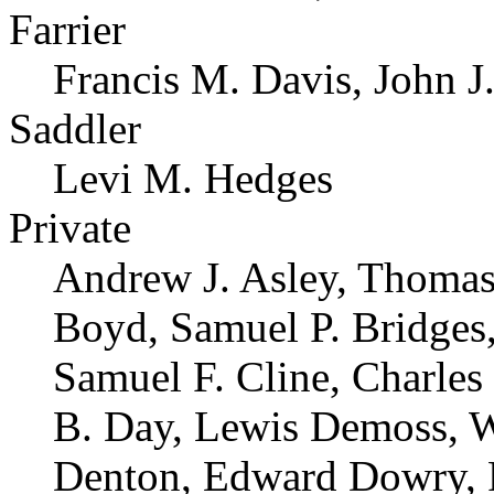
Farrier
Francis M. Davis, John J.
Saddler
Levi M. Hedges
Private
Andrew J. Asley, Thomas
Boyd, Samuel P. Bridges,
Samuel F. Cline, Charle
B. Day, Lewis Demoss, W
Denton, Edward Dowry, R