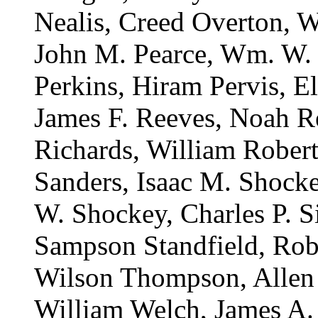
Nealis, Creed Overton, W
John M. Pearce, Wm. W. 
Perkins, Hiram Pervis, El
James F. Reeves, Noah R
Richards, William Robert
Sanders, Isaac M. Shock
W. Shockey, Charles P. Si
Sampson Standfield, Robe
Wilson Thompson, Allen 
William Welch, James A.