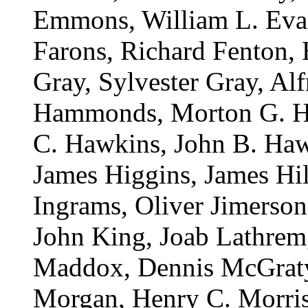
Emmons, William L. Evan
Farons, Richard Fenton,
Gray, Sylvester Gray, Alf
Hammonds, Morton G. Ha
C. Hawkins, John B. Haw
James Higgins, James Hil
Ingrams, Oliver Jimerson
John King, Joab Lathrem,
Maddox, Dennis McGraty
Morgan, Henry C. Morriso