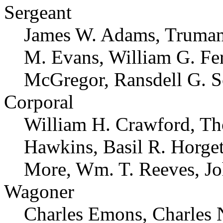
Sergeant
James W. Adams, Truman 
M. Evans, William G. Fe
McGregor, Ransdell G. S
Corporal
William H. Crawford, Th
Hawkins, Basil R. Horget
More, Wm. T. Reeves, Jo
Wagoner
Charles Emons, Charles 