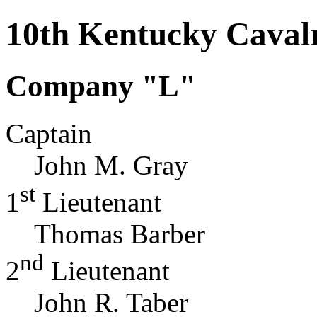
10th Kentucky Caval
Company "L"
Captain
John M. Gray
st
1
Lieutenant
Thomas Barber
nd
2
Lieutenant
John R. Taber