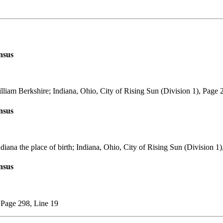
nsus
lliam Berkshire; Indiana, Ohio, City of Rising Sun (Division 1), Page 
nsus
diana the place of birth; Indiana, Ohio, City of Rising Sun (Division 1
nsus
, Page 298, Line 19