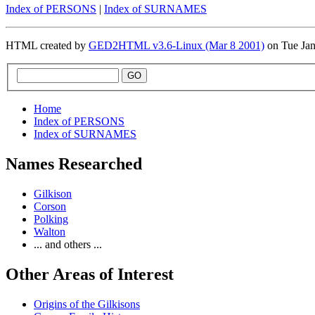
Index of PERSONS
|
Index of SURNAMES
HTML created by
GED2HTML v3.6-Linux (Mar 8 2001)
on Tue Ja
Home
Index of PERSONS
Index of SURNAMES
Names Researched
Gilkison
Corson
Polking
Walton
... and others ...
Other Areas of Interest
Origins of the Gilkisons