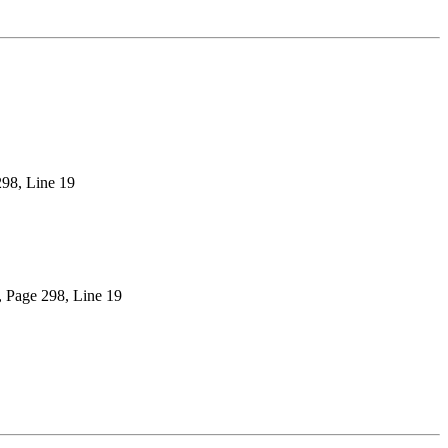
298, Line 19
), Page 298, Line 19