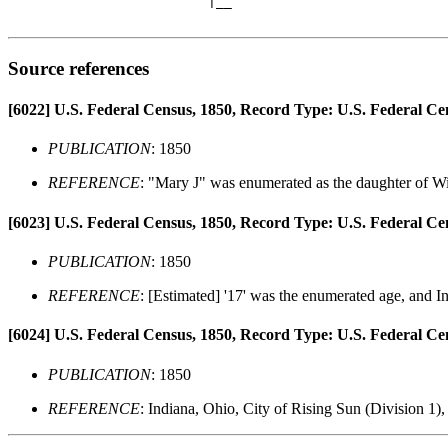
                         |__

Source references
[6022]
U.S. Federal Census, 1850, Record Type: U.S. Federal Ce
PUBLICATION
: 1850
REFERENCE
: "Mary J" was enumerated as the daughter of Wi
[6023]
U.S. Federal Census, 1850, Record Type: U.S. Federal Ce
PUBLICATION
: 1850
REFERENCE
: [Estimated] '17' was the enumerated age, and In
[6024]
U.S. Federal Census, 1850, Record Type: U.S. Federal Ce
PUBLICATION
: 1850
REFERENCE
: Indiana, Ohio, City of Rising Sun (Division 1)