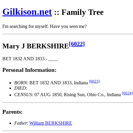
Gilkison
.net
:: Family Tree
I'm searching for myself. Have you seen me?
[6022]
Mary J BERKSHIRE
BET 1832 AND 1833 - ____
Personal Information:
[6023]
BORN
: BET 1832 AND 1833, Indiana
DIED
:
[6024]
CENSUS
: 07 AUG 1850, Rising Sun, Ohio Co., Indiana
Parents:
Father
:
William BERKSHIRE