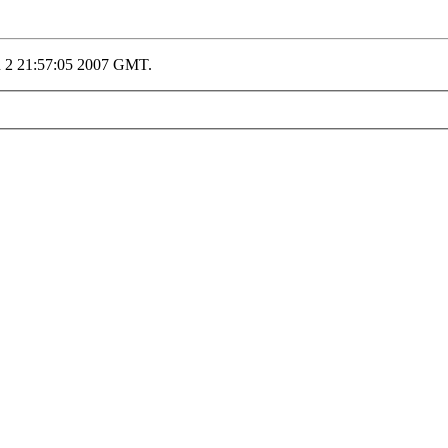
n 2 21:57:05 2007 GMT.