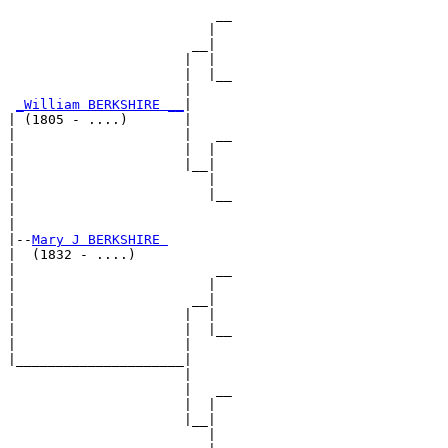
                          __

                         |  

                       __|

                      |  |

                      |  |__

                      |     

_William BERKSHIRE __
|

| (1805 - ....)       |

|                     |   __

|                     |  |  

|                     |__|

|                        |

|                        |__

|                           

|

|--
Mary J BERKSHIRE 
|  (1832 - ....)

|                         __

|                        |  

|                      __|

|                     |  |

|                     |  |__

|                     |     

|_____________________|

                      |

                      |   __

                      |  |  

                      |__|

                         |
