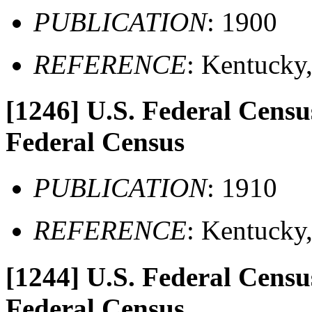
PUBLICATION
: 1900
REFERENCE
: Kentucky
[1246]
U.S. Federal Census
Federal Census
PUBLICATION
: 1910
REFERENCE
: Kentucky
[1244]
U.S. Federal Census
Federal Census