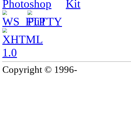
Copyright © 1996-