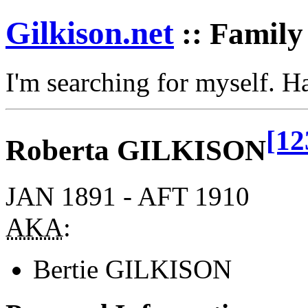
Gilkison
.net
:: Family
I'm searching for myself. 
[12
Roberta GILKISON
JAN 1891 - AFT 1910
AKA
:
Bertie GILKISON