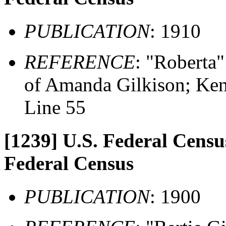
PUBLICATION
: 1910
REFERENCE
: "Roberta"
of Amanda Gilkison; Ken
Line 55
[1239]
U.S. Federal Census
Federal Census
PUBLICATION
: 1900