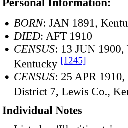
Personal Information:
BORN
: JAN 1891, Kent
DIED
: AFT 1910
CENSUS
: 13 JUN 1900, 
[1245]
Kentucky
CENSUS
: 25 APR 1910, 
District 7, Lewis Co., K
Individual Notes