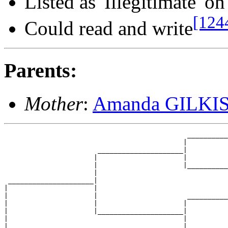
Listed as 'Illegitimate' o
[124
Could read and write
Parents:
Mother
:
Amanda GILKI
                                             __________
                                            |          
                       _____________________|

                      |                     |

                      |                     |__________
                      |                                
 _____________________|

|                     |

|                     |                      __________
|                     |                     |          
|                     |_____________________|

|                                           |

|                                           |__________