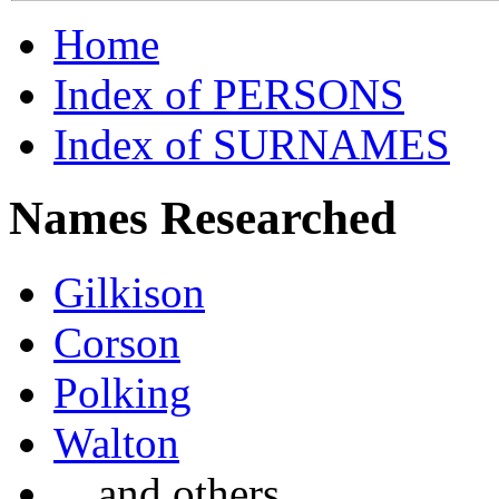
Home
Index of PERSONS
Index of SURNAMES
Names Researched
Gilkison
Corson
Polking
Walton
... and others ...