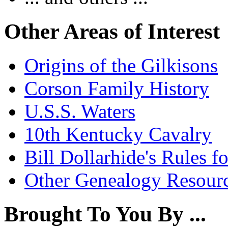
Other Areas of Interest
Origins of the Gilkisons
Corson Family History
U.S.S. Waters
10th Kentucky Cavalry
Bill Dollarhide's Rules 
Other Genealogy Resourc
Brought To You By ...