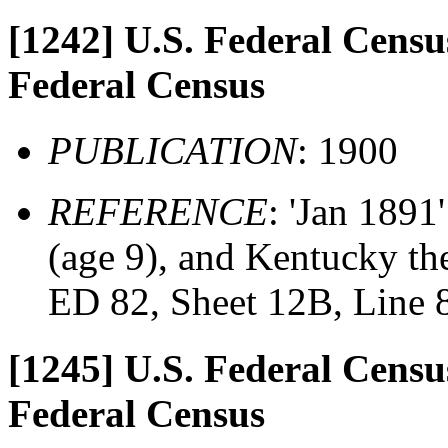
[1242]
U.S. Federal Census
Federal Census
PUBLICATION
: 1900
REFERENCE
: 'Jan 1891
(age 9), and Kentucky the
ED 82, Sheet 12B, Line 
[1245]
U.S. Federal Census
Federal Census