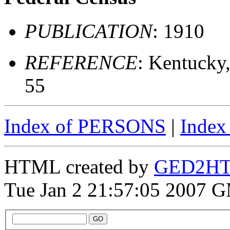
PUBLICATION
: 1910
REFERENCE
: Kentucky
55
Index of PERSONS
|
Inde
HTML created by
GED2HTM
Tue Jan 2 21:57:05 2007 