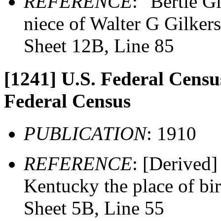
REFERENCE
: "Bertie G
niece of Walter G Gilker
Sheet 12B, Line 85
[1241]
U.S. Federal Census
Federal Census
PUBLICATION
: 1910
REFERENCE
: [Derived]
Kentucky the place of bi
Sheet 5B, Line 55