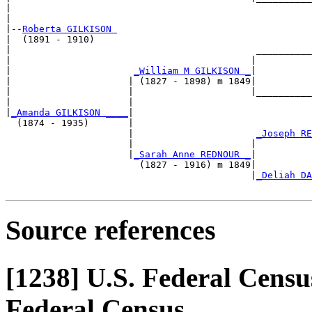
|                                                      
|

|--
Roberta GILKISON 
|  (1891 - 1910)

|                                            __________
|                                           |          
|                      
_William M GILKISON _
|

|                     | (1827 - 1898) m 1849|

|                     |                     |__________
|                     |                                
|
_Amanda GILKISON ____
|

  (1874 - 1935)       |

                      |                      
_Joseph RE
                      |                     |          
                      |
_Sarah Anne REDNOUR _
|

                        (1827 - 1916) m 1849|

                                            |
_Deliah DA
Source references
[1238]
U.S. Federal Census
Federal Census