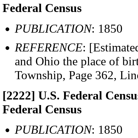
Federal Census
PUBLICATION
: 1850
REFERENCE
: [Estimate
and Ohio the place of bir
Township, Page 362, Lin
[2222]
U.S. Federal Census
Federal Census
PUBLICATION
: 1850