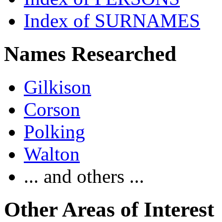
Index of SURNAMES
Names Researched
Gilkison
Corson
Polking
Walton
... and others ...
Other Areas of Interest