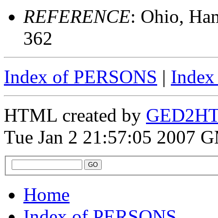
REFERENCE
: Ohio, Ha
362
Index of PERSONS
|
Inde
HTML created by
GED2HTM
Tue Jan 2 21:57:05 2007 
Home
Index of PERSONS