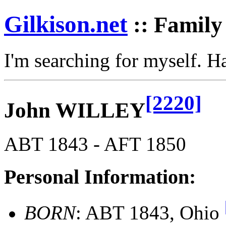
Gilkison
.net
:: Family
I'm searching for myself. 
[2220]
John WILLEY
ABT 1843 - AFT 1850
Personal Information:
BORN
: ABT 1843, Ohio