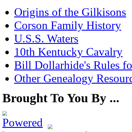
Origins of the Gilkisons
Corson Family History
U.S.S. Waters
10th Kentucky Cavalry
Bill Dollarhide's Rules 
Other Genealogy Resourc
Brought To You By ...