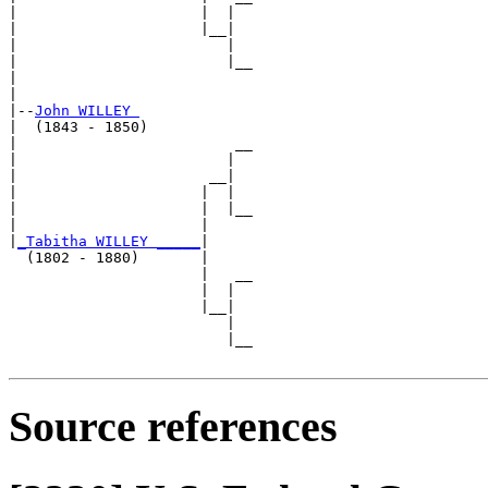
|                     |  |  

|                     |__|

|                        |

|                        |__

|                           

|

|--
John WILLEY 
|  (1843 - 1850)

|                         __

|                        |  

|                      __|

|                     |  |

|                     |  |__

|                     |     

|
_Tabitha WILLEY _____
|

  (1802 - 1880)       |

                      |   __

                      |  |  

                      |__|

                         |

                         |__

Source references