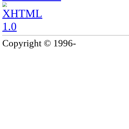
Copyright © 1996-