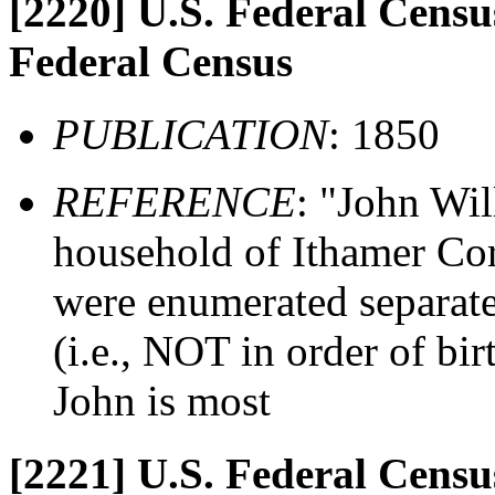
[2220]
U.S. Federal Census
Federal Census
PUBLICATION
: 1850
REFERENCE
: "John Wil
household of Ithamer Cors
were enumerated separate
(i.e., NOT in order of birt
John is most
[2221]
U.S. Federal Census