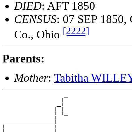
DIED
: AFT 1850
CENSUS
: 07 SEP 1850, 
[2222]
Co., Ohio
Parents:
Mother
:
Tabitha WILLE
                          __

                         |  

                       __|

                      |  |

                      |  |__

                      |     

 _____________________|

|                     |

|                     |   __
