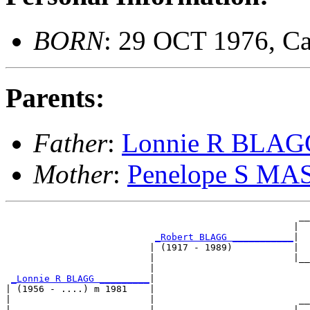
BORN
: 29 OCT 1976, C
Parents:
Father
:
Lonnie R BLAG
Mother
:
Penelope S M
                                                     __
                                                    |  
_Robert BLAGG ___________
|

                          | (1917 - 1989)           |

                          |                         |__
                          |                            
_Lonnie R BLAGG _________
|

| (1956 - ....) m 1981    |

|                         |                          __
|                         |                         |  