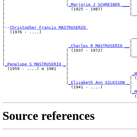
|                         |
_Marjorie J SCHREIBER ___
|

|                           (1925 - 1987)           |

|                                                   |__
|                                                      
|

|--
Christopher Francis MASTRUSERIO 
|  (1976 - ....)

|                                                    __
|                                                   |  
|                          
_Charles R MASTRUSERIO __
|

|                         | (1937 - 1972)           |

|                         |                         |__
|                         |                            
|
_Penelope S MASTRUSERIO _
|

  (1959 - ....) m 1981    |

                          |                          
_W
                          |                         | (
                          |
_Elizabeth Ann GILKISON _
|

                            (1941 - ....)           |

                                                    |
_M
Source references