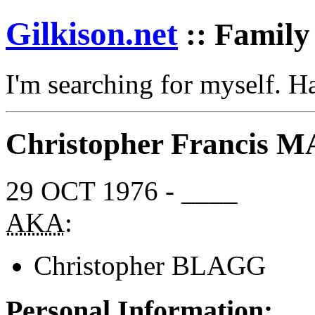
Gilkison
.net
:: Family
I'm searching for myself. 
Christopher Francis
29 OCT 1976 - ____
AKA
:
Christopher BLAGG
Personal Information: