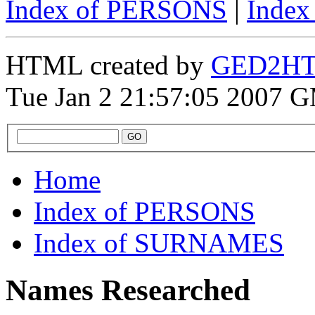
Index of PERSONS
|
Inde
HTML created by
GED2HTM
Tue Jan 2 21:57:05 2007 
Home
Index of PERSONS
Index of SURNAMES
Names Researched