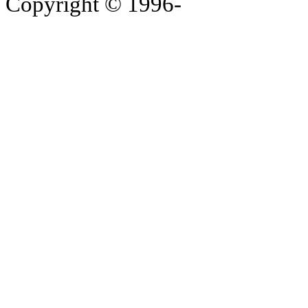
Copyright © 1996-