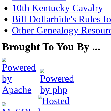
10th Kentucky Cavalry
Bill Dollarhide's Rules 
Other Genealogy Resourc
Brought To You By ...