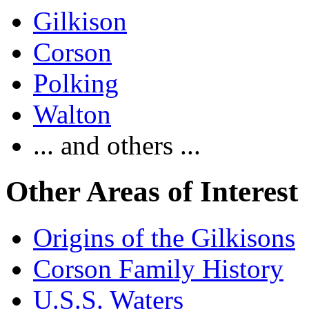
Gilkison
Corson
Polking
Walton
... and others ...
Other Areas of Interest
Origins of the Gilkisons
Corson Family History
U.S.S. Waters