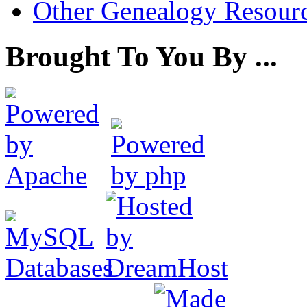
Other Genealogy Resourc
Brought To You By ...