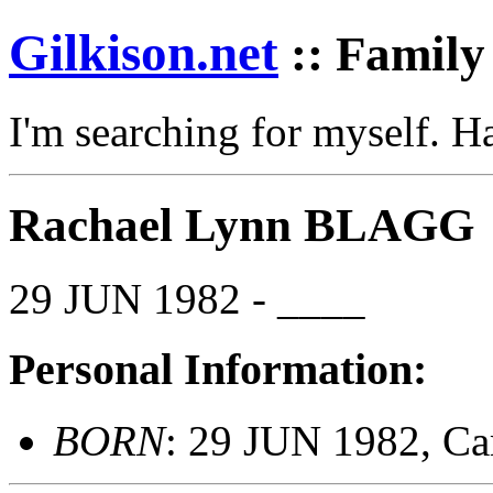
Gilkison
.net
:: Family
I'm searching for myself. 
Rachael Lynn BLAGG
29 JUN 1982 - ____
Personal Information:
BORN
: 29 JUN 1982, Ca