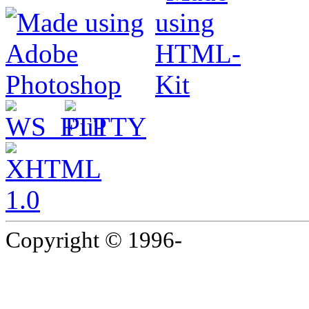
Copyright © 1996-