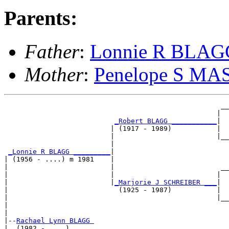
Parents:
Father
:
Lonnie R BLAG
Mother
:
Penelope S M
                                                     __
                                                    |  
_Robert BLAGG ___________
|

                          | (1917 - 1989)           |

                          |                         |__
                          |                            
_Lonnie R BLAGG _________
|

| (1956 - ....) m 1981    |

|                         |                          __
|                         |                         |  
|                         |
_Marjorie J SCHREIBER ___
|

|                           (1925 - 1987)           |

|                                                   |__
|                                                      
|

|--
Rachael Lynn BLAGG 
|  (1982 - ....)
