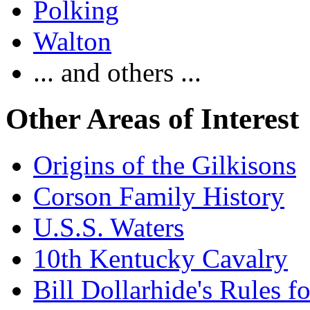
Polking
Walton
... and others ...
Other Areas of Interest
Origins of the Gilkisons
Corson Family History
U.S.S. Waters
10th Kentucky Cavalry
Bill Dollarhide's Rules 