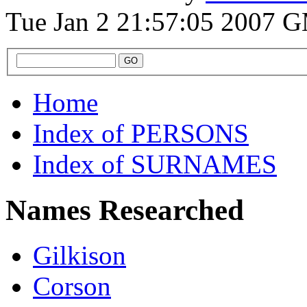
Tue Jan 2 21:57:05 2007 
Home
Index of PERSONS
Index of SURNAMES
Names Researched
Gilkison
Corson