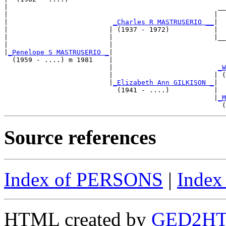
|                                                    __
|                                                   |  
|                          
_Charles R MASTRUSERIO __
|

|                         | (1937 - 1972)           |

|                         |                         |__
|                         |                            
|
_Penelope S MASTRUSERIO _
|

  (1959 - ....) m 1981    |

                          |                          
_W
                          |                         | (
                          |
_Elizabeth Ann GILKISON _
|

                            (1941 - ....)           |

                                                    |
_M
Source references
Index of PERSONS
|
Inde
HTML created by
GED2HTM