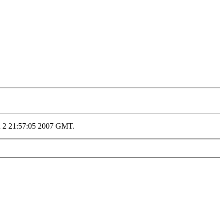
n 2 21:57:05 2007 GMT.