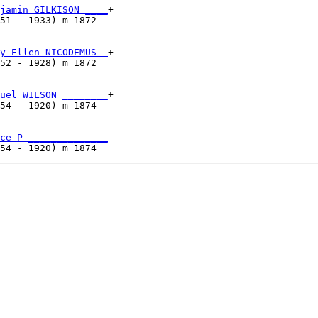
jamin GILKISON ____
+

51 - 1933) m 1872  

y Ellen NICODEMUS _
+

52 - 1928) m 1872  

uel WILSON ________
+

54 - 1920) m 1874  

ce P ______________