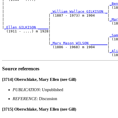
|                                                  
_Ben
|                                                 | (18
|                      
_William Wallace GILKISON _
|

|                     | (1887 - 1973) m 1904      |

|                     |                           |
_Mar
|                     |                             (18
|
_Ellen GILKISON _____
|

  (1911 - ....) m 1928|

                      |                            
_Sam
                      |                           | (18
                      |
_Mary Mason WILSON ________
|

                        (1886 - 1968) m 1904      |

                                                  |
_Ali
Source references
[3714]
Oberschlake, Mary Ellen (nee Gill)
PUBLICATION
: Unpublished
REFERENCE
: Discussion
[3715]
Oberschlake, Mary Ellen (nee Gill)