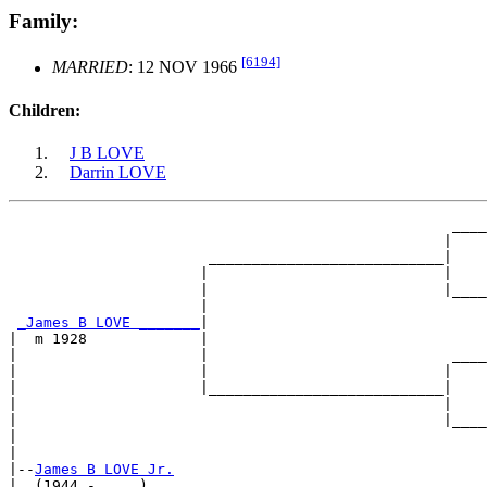
Family:
[6194]
MARRIED
: 12 NOV 1966
Children:
J B LOVE
Darrin LOVE
                                                   ____
                                                  |    
                       ___________________________|

                      |                           |

                      |                           |____
                      |                                
_James B LOVE _______
|

|  m 1928             |

|                     |                            ____
|                     |                           |    
|                     |___________________________|

|                                                 |

|                                                 |____
|                                                      
|

|--
James B LOVE Jr.
|  (1944 - ....)
