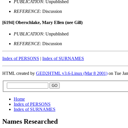
PUBLICATION
: Unpublished
REFERENCE
: Discussion
[6194]
Oberschlake, Mary Ellen (nee Gill)
PUBLICATION
: Unpublished
REFERENCE
: Discussion
Index of PERSONS
|
Index of SURNAMES
HTML created by
GED2HTML v3.6-Linux (Mar 8 2001)
on Tue Ja
Home
Index of PERSONS
Index of SURNAMES
Names Researched