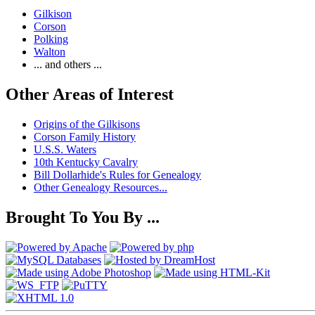
Gilkison
Corson
Polking
Walton
... and others ...
Other Areas of Interest
Origins of the Gilkisons
Corson Family History
U.S.S. Waters
10th Kentucky Cavalry
Bill Dollarhide's Rules for Genealogy
Other Genealogy Resources...
Brought To You By ...