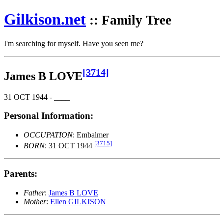
Gilkison
.net
:: Family Tree
I'm searching for myself. Have you seen me?
[3714]
James B LOVE
31 OCT 1944 - ____
Personal Information:
OCCUPATION
: Embalmer
[3715]
BORN
: 31 OCT 1944
Parents:
Father
:
James B LOVE
Mother
:
Ellen GILKISON